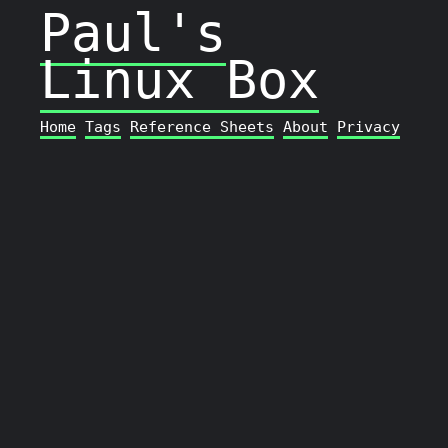
Paul's
Linux Box
Home
Tags
Reference Sheets
About
Privacy