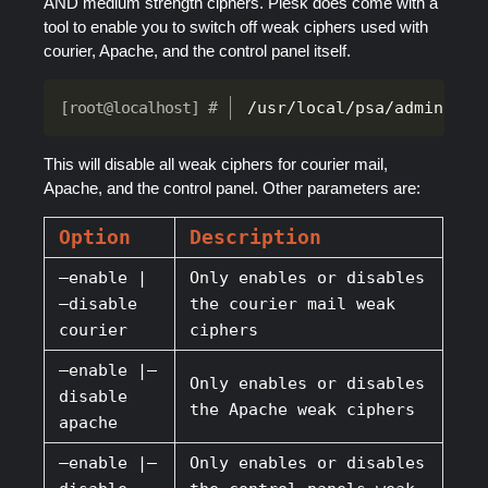
AND medium strength ciphers. Plesk does come with a
tool to enable you to switch off weak ciphers used with
courier, Apache, and the control panel itself.
/usr/local/psa/admin/bin
This will disable all weak ciphers for courier mail,
Apache, and the control panel. Other parameters are:
Option
Description
–enable |
Only enables or disables
–disable
the courier mail weak
courier
ciphers
–enable |–
Only enables or disables
disable
the Apache weak ciphers
apache
–enable |–
Only enables or disables