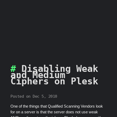
Disabling Weak
and Medium
Ciphers on Plesk
Posted on Dec 5, 2010
One of the things that Qualified Scanning Vendors look
for on a server is that the server does not use weak