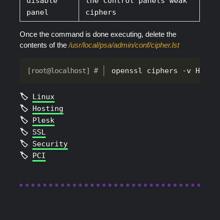
disable
the control panels weak
panel
ciphers
Once the command is done executing, delete the
contents of the
/usr/local/psa/admin/conf/cipher.lst
openssl ciphers -v HIGH 
Linux
Hosting
Plesk
SSL
Security
PCI
2026
Archie Theme
| Built with
Hugo