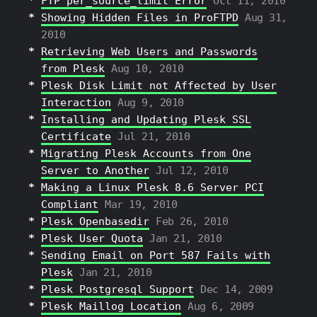
FTP per_source_limit Error
Oct 11, 2010
Showing Hidden Files in ProFTPD
Aug 31,
2010
Retrieving Web Users and Passwords
from Plesk
Aug 10, 2010
Plesk Disk Limit not Affected by User
Interaction
Aug 9, 2010
Installing and Updating Plesk SSL
Certificate
Jul 21, 2010
Migrating Plesk Accounts from One
Server to Another
Jul 12, 2010
Making a Linux Plesk 8.6 Server PCI
Compliant
Mar 19, 2010
Plesk Openbasedir
Feb 26, 2010
Plesk User Quota
Jan 21, 2010
Sending Email on Port 587 Fails with
Plesk
Jan 21, 2010
Plesk Postgresql Support
Dec 14, 2009
Plesk Maillog Location
Aug 6, 2009