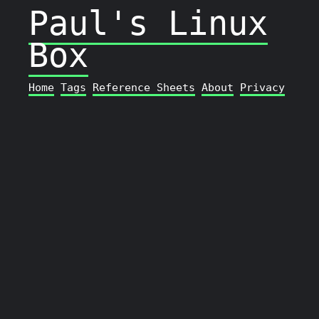
Paul's Linux
Box
Home
Tags
Reference Sheets
About
Privacy