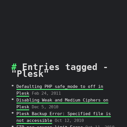
Entries tagged -
"Plesk"
Defaulting PHP safe_mode to off in
Plesk
Feb 24, 2011
Disabling Weak and Medium Ciphers on
Plesk
Dec 5, 2010
Plesk Backup Error: Specified file is
not accessible
Oct 12, 2010